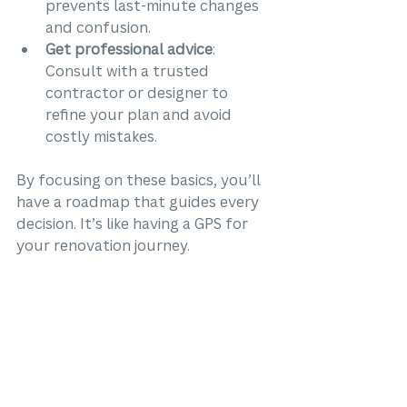
prevents last-minute changes 
and confusion.
Get professional advice
: 
Consult with a trusted 
contractor or designer to 
refine your plan and avoid 
costly mistakes.
By focusing on these basics, you’ll 
have a roadmap that guides every 
decision. It’s like having a GPS for 
your renovation journey.