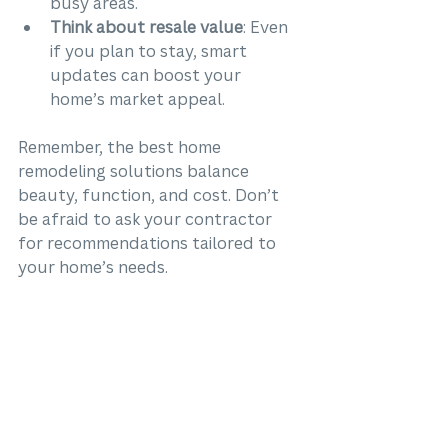
busy areas.
Think about resale value
: Even 
if you plan to stay, smart 
updates can boost your 
home’s market appeal.
Remember, the best home 
remodeling solutions balance 
beauty, function, and cost. Don’t 
be afraid to ask your contractor 
for recommendations tailored to 
your home’s needs.