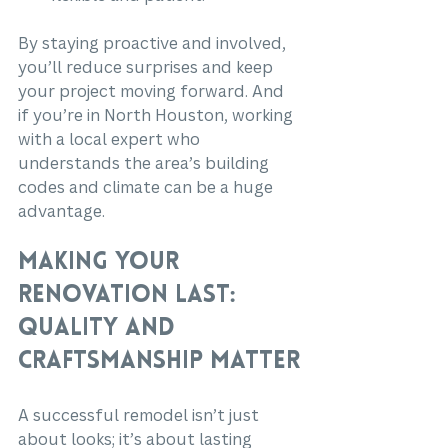
By staying proactive and involved, 
you’ll reduce surprises and keep 
your project moving forward. And 
if you’re in North Houston, working 
with a local expert who 
understands the area’s building 
codes and climate can be a huge 
advantage.
Making Your 
Renovation Last: 
Quality and 
Craftsmanship Matter
A successful remodel isn’t just 
about looks; it’s about lasting 