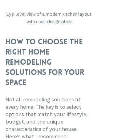
Eye-level view of a modern kitchen layout 
with clear design plans
How to Choose the 
Right Home 
Remodeling 
Solutions for Your 
Space
Not all remodeling solutions fit 
every home. The key is to select 
options that match your lifestyle, 
budget, and the unique 
characteristics of your house. 
Here’s what I recommend: