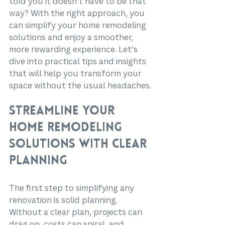
told you it doesn’t have to be that 
way? With the right approach, you 
can simplify your home remodeling 
solutions and enjoy a smoother, 
more rewarding experience. Let’s 
dive into practical tips and insights 
that will help you transform your 
space without the usual headaches.
Streamline Your 
Home Remodeling 
Solutions with Clear 
Planning
The first step to simplifying any 
renovation is solid planning. 
Without a clear plan, projects can 
drag on, costs can spiral, and 