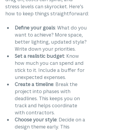
stress levels can skyrocket. Here’s 
how to keep things straightforward:
Define your goals
: What do you 
want to achieve? More space, 
better lighting, updated style? 
Write down your priorities.
Set a realistic budget
: Know 
how much you can spend and 
stick to it. Include a buffer for 
unexpected expenses.
Create a timeline
: Break the 
project into phases with 
deadlines. This keeps you on 
track and helps coordinate 
with contractors.
Choose your style
: Decide on a 
design theme early. This 