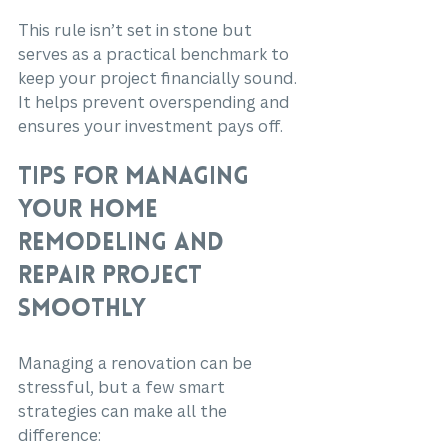
This rule isn’t set in stone but 
serves as a practical benchmark to 
keep your project financially sound. 
It helps prevent overspending and 
ensures your investment pays off.
Tips for Managing 
Your Home 
Remodeling and 
Repair Project 
Smoothly
Managing a renovation can be 
stressful, but a few smart 
strategies can make all the 
difference: