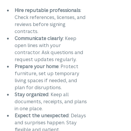
Hire reputable professionals
: 
Check references, licenses, and 
reviews before signing 
contracts.
Communicate clearly
: Keep 
open lines with your 
contractor. Ask questions and 
request updates regularly.
Prepare your home
: Protect 
furniture, set up temporary 
living spaces if needed, and 
plan for disruptions.
Stay organized
: Keep all 
documents, receipts, and plans 
in one place.
Expect the unexpected
: Delays 
and surprises happen. Stay 
flexible and patient.