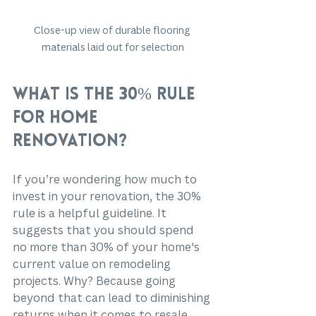
Close-up view of durable flooring 
materials laid out for selection
What is the 30% Rule 
for Home 
Renovation?
If you’re wondering how much to 
invest in your renovation, the 30% 
rule is a helpful guideline. It 
suggests that you should spend 
no more than 30% of your home's 
current value on remodeling 
projects. Why? Because going 
beyond that can lead to diminishing 
returns when it comes to resale 