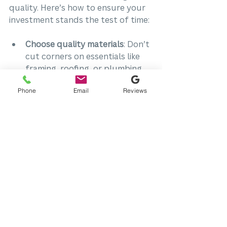
quality. Here’s how to ensure your 
investment stands the test of time:
Choose quality materials
: Don’t 
cut corners on essentials like 
framing, roofing, or plumbing.
Focus on skilled craftsmanship
: 
Phone
Email
Reviews
Experienced contractors 
deliver better results and 
fewer problems down the road.
Schedule regular inspections
: 
Catch issues early before they 
become costly repairs.
Maintain your updates
: Follow 
care instructions for new 
appliances, finishes, and 
systems.
When you prioritize quality, you 