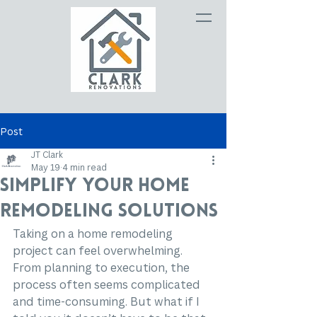
Post
JT Clark
May 19
4 min read
Simplify Your Home
Remodeling Solutions
Taking on a home remodeling 
project can feel overwhelming. 
From planning to execution, the 
process often seems complicated 
and time-consuming. But what if I 