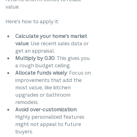
value.
Here’s how to apply it:
Calculate your home’s market 
value
: Use recent sales data or 
get an appraisal.
Multiply by 0.30
: This gives you 
a rough budget ceiling.
Allocate funds wisely
: Focus on 
improvements that add the 
most value, like kitchen 
upgrades or bathroom 
remodels.
Avoid over-customization
: 
Highly personalized features 
might not appeal to future 
buyers.