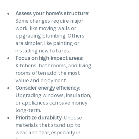
Assess your home’s structure
: 
Some changes require major 
work, like moving walls or 
upgrading plumbing. Others 
are simpler, like painting or 
installing new fixtures.
Focus on high-impact areas
: 
Kitchens, bathrooms, and living 
rooms often add the most 
value and enjoyment.
Consider energy efficiency
: 
Upgrading windows, insulation, 
or appliances can save money 
long-term.
Prioritize durability
: Choose 
materials that stand up to 
wear and tear, especially in 